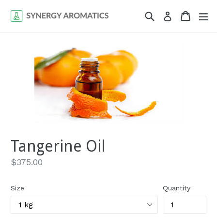
Skip
Search
Cart
Cart
ex
Log in
to
content
Tangerine Oil
Regular
$375.00
price
Size
Quantity