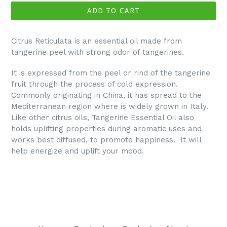
ADD TO CART
Citrus Reticulata is an essential oil made from
tangerine peel with strong odor of tangerines.
It is expressed from the peel or rind of the tangerine
fruit through the process of cold expression.
Commonly originating in China, it has spread to the
Mediterranean region where is widely grown in Italy.
Like other citrus oils, Tangerine Essential Oil also
holds uplifting properties during aromatic uses and
works best diffused, to promote happiness. It will
help energize and uplift your mood.