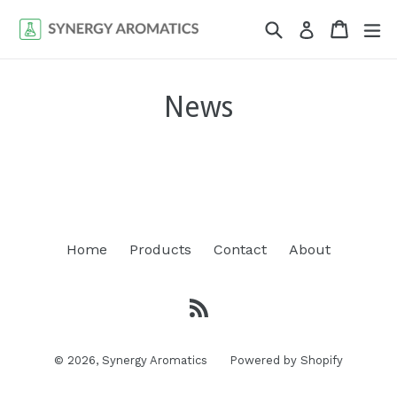
Skip
Search
Cart
Cart
ex
Log in
to
content
News
Home
Products
Contact
About
RSS
© 2026,
Synergy Aromatics
Powered by Shopify